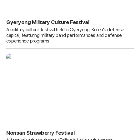
Gyeryong Military Culture Festival
A military culture festival held in Gyeryong, Korea's defense
capital, featuring military band performances and defense
experience programs
Nonsan Strawberry Festival