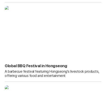
Global BBQ Festival in Hongseong
A barbecue festival featuring Hongseong's livestock products,
offering various food and entertainment