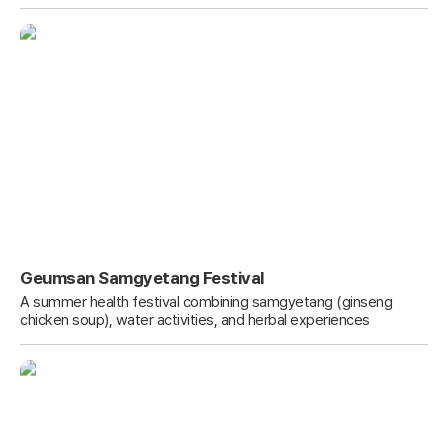
Geumsan Samgyetang Festival
A summer health festival combining samgyetang (ginseng
chicken soup), water activities, and herbal experiences