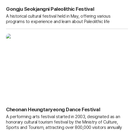
Gongju Seokjangni Paleolithic Festival
A historical cultural festival held in May, offering various
programs to experience and learn about Paleolithic life
Cheonan Heungtaryeong Dance Festival
A performing arts festival started in 2003, designated as an
honorary cultural tourism festival by the Ministry of Culture,
Sports and Tourism, attracting over 800,000 visitors annually