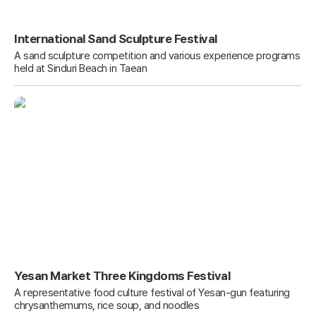
International Sand Sculpture Festival
A sand sculpture competition and various experience programs
held at Sinduri Beach in Taean
Yesan Market Three Kingdoms Festival
A representative food culture festival of Yesan-gun featuring
chrysanthemums, rice soup, and noodles