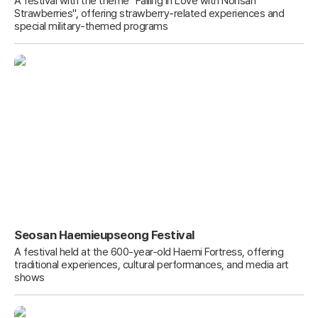
A festival with the theme "Falling in Love with Nonsan
Strawberries", offering strawberry-related experiences and
special military-themed programs
Seosan Haemieupseong Festival
A festival held at the 600-year-old Haemi Fortress, offering
traditional experiences, cultural performances, and media art
shows