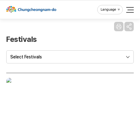
Reset
Language
Festivals
Select Festivals