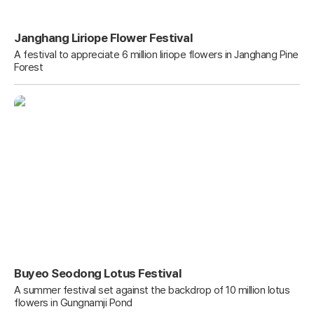
Janghang Liriope Flower Festival
A festival to appreciate 6 million liriope flowers in Janghang Pine
Forest
Buyeo Seodong Lotus Festival
A summer festival set against the backdrop of 10 million lotus
flowers in Gungnamji Pond