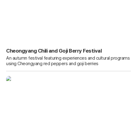
Cheongyang Chili and Goji Berry Festival
An autumn festival featuring experiences and cultural programs
using Cheongyang red peppers and goji berries