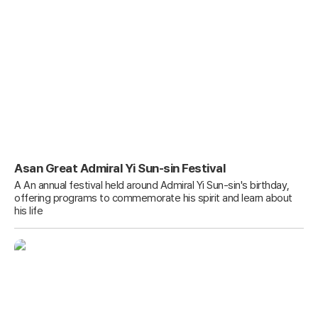
Asan Great Admiral Yi Sun-sin Festival
A An annual festival held around Admiral Yi Sun-sin's birthday,
offering programs to commemorate his spirit and learn about
his life