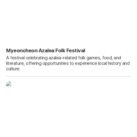
Myeoncheon Azalea Folk Festival
A festival celebrating azalea-related folk games, food, and
literature, offering opportunities to experience local history and
culture