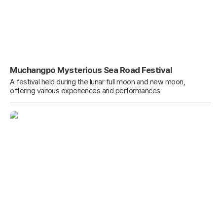
Muchangpo Mysterious Sea Road Festival
A festival held during the lunar full moon and new moon,
offering various experiences and performances