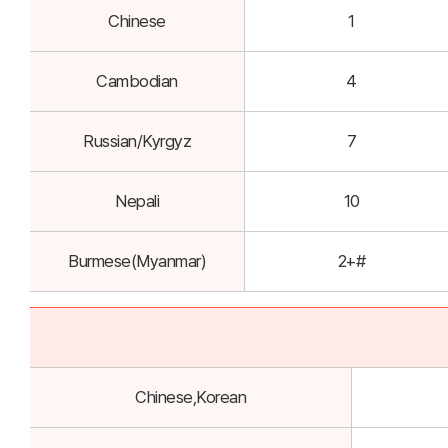
Chinese
1
Cambodian
4
Russian/Kyrgyz
7
Nepali
10
Burmese(Myanmar)
2+#
Chinese,Korean