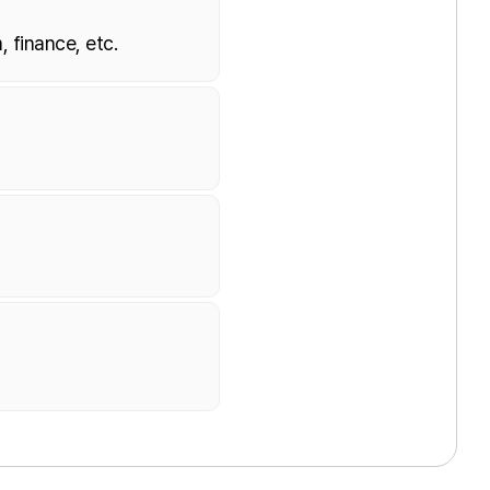
, finance, etc.