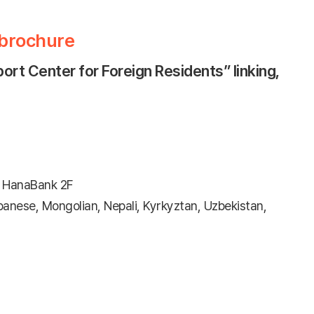
 brochure
rt Center for Foreign Residents” linking,
 HanaBank 2F
anese, Mongolian, Nepali, Kyrkyztan, Uzbekistan,