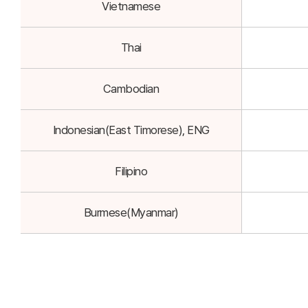
Vietnamese
Thai
Cambodian
Indonesian(East Timorese), ENG
Filipino
Burmese(Myanmar)