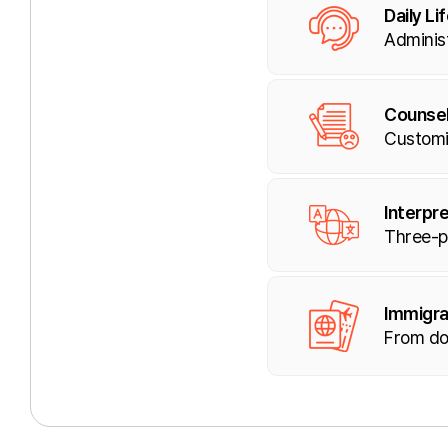
Daily Li
Administ
Counsel
Customi
Interpre
Three-pa
Immigra
From do