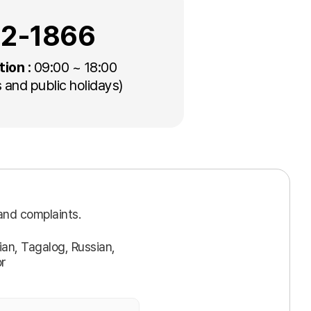
22-1866
tion :
09:00 ~ 18:00
 and public holidays)
and complaints.
an, Tagalog, Russian,
or