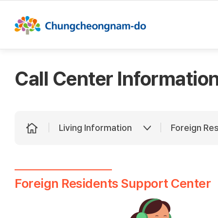
This se
Call Center Informatio
Living Information
Foreign Re
Foreign Residents Support Center