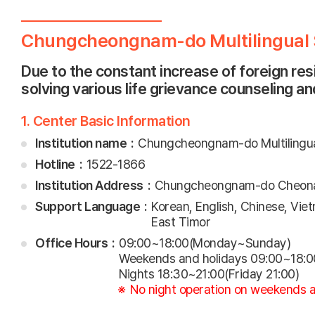
Chungcheongnam-do Multilingual S
Due to the constant increase of foreign re
solving various life grievance counseling a
1. Center Basic Information
Institution name
Chungcheongnam-do Multilingual
Hotline
1522-1866
Institution Address
Chungcheongnam-do Cheonan
Support Language
Korean, English, Chinese, Vie
East Timor
Office Hours
09:00~18:00(Monday~Sunday)
Weekends and holidays 09:00~18:0
Nights 18:30~21:00(Friday 21:00)
No night operation on weekends a