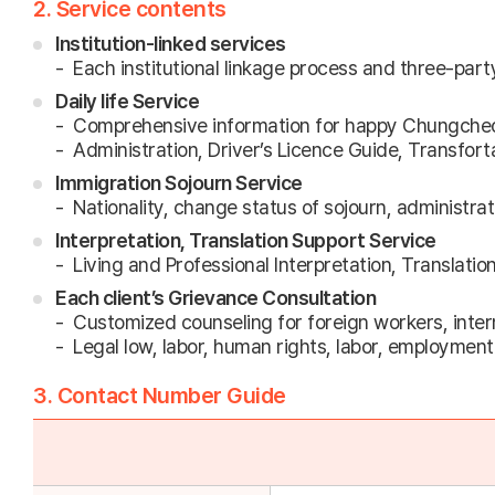
2. Service contents
Institution-linked services
Each institutional linkage process and three-part
Daily life Service
Comprehensive information for happy Chungche
Administration, Driver’s Licence Guide, Transforta
Immigration Sojourn Service
Nationality, change status of sojourn, administra
Interpretation, Translation Support Service
Living and Professional Interpretation, Translatio
Each client’s Grievance Consultation
Customized counseling for foreign workers, intern
Legal low, labor, human rights, labor, employment 
3. Contact Number Guide