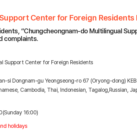
upport Center for Foreign Residents
sidents, “Chungcheongnam-do Multilingual Suppo
nd complaints.
 Support Center for Foreign Residents
-si Dongnam-gu Yeongseong-ro 67 (Oryong-dong) KEB
tnamese, Cambodia, Thai, Indonesian, Tagalog,Russian, Jap
0(Sunday 16:00)
nd holidays