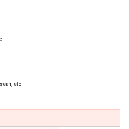
c
orean, etc