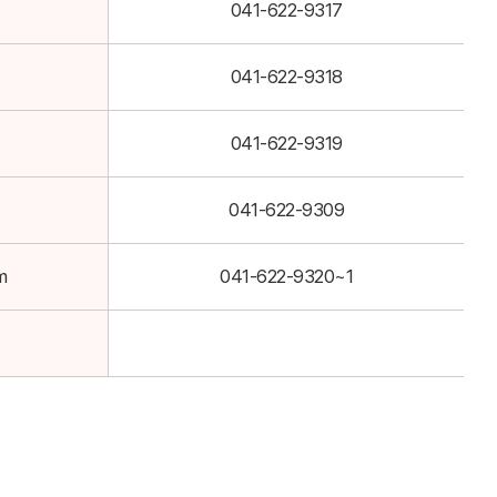
041-622-9317
041-622-9318
041-622-9319
041-622-9309
m
041-622-9320~1