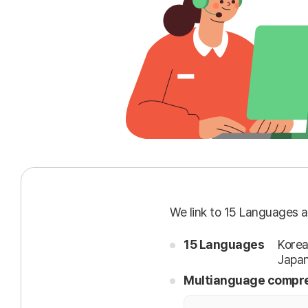
We link to 15 Languages a
15 Languages
Korea
Japan
Multianguage compre