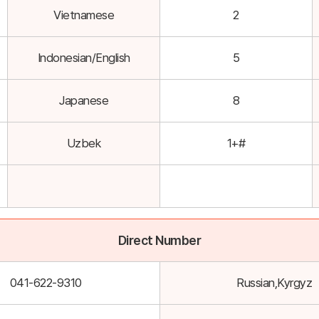
Vietnamese
2
Indonesian/English
5
Japanese
8
Uzbek
1+#
Direct Number
041-622-9310
Russian,Kyrgyz