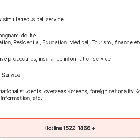
y simultaneous call service
ongnam-do life
tion, Residential, Education, Medical, Tourism., finance et
tive procedures, insurance information service
n Service
ational students, overseas Koreans, foreign nationality K
informatiion, etc.
Hotline 1522-1866 +