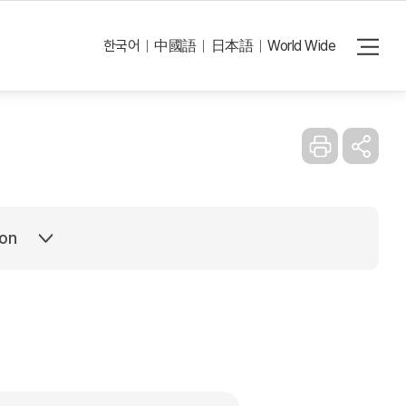
Reset
e errors in the translation.
한국어
中國語
日本語
World Wide
ion