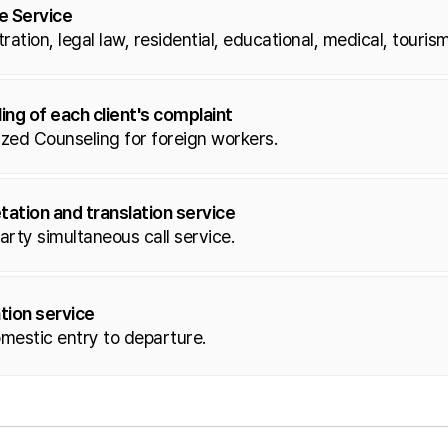
fe Service
ration, legal law, residential, educational, medical, tourism
ing of each client's complaint
zed Counseling for foreign workers.
tation and translation service
rty simultaneous call service.
tion service
mestic entry to departure.