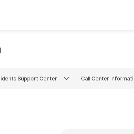
rvice is provided via an automatic translator. Hence, there may be som
n
sidents Support Center
Call Center Informat