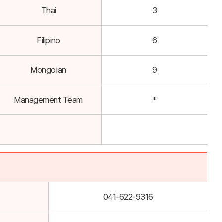
Thai
3
Filipino
6
Mongolian
9
Management Team
*
041-622-9316