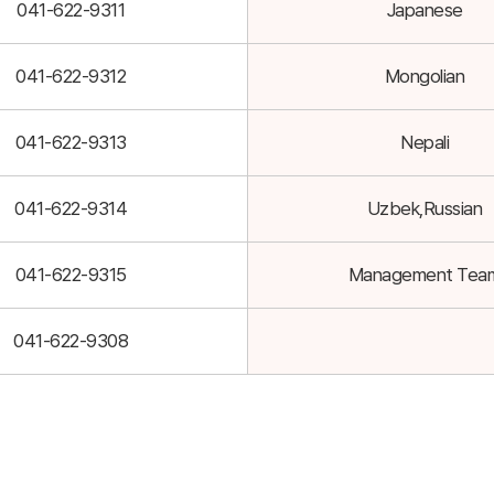
041-622-9311
Japanese
041-622-9312
Mongolian
041-622-9313
Nepali
041-622-9314
Uzbek,Russian
041-622-9315
Management Tea
041-622-9308