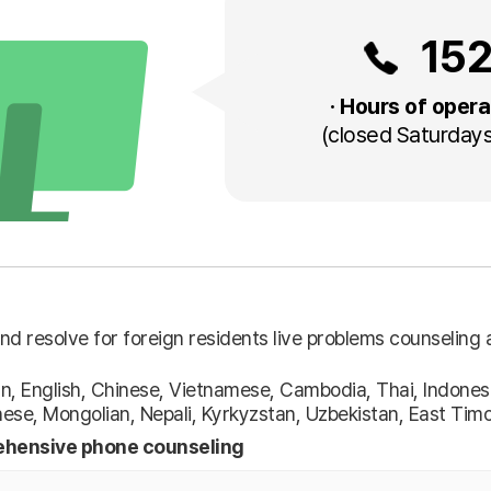
15
· Hours of opera
(closed Saturdays
nd resolve for foreign residents live problems counseling 
n, English, Chinese, Vietnamese, Cambodia, Thai, Indonesi
ese, Mongolian, Nepali, Kyrkyzstan, Uzbekistan, East Tim
hensive phone counseling