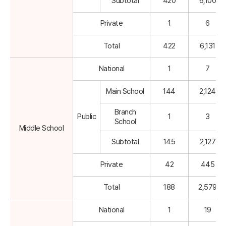
Subtotal
420
6,100
Private
1
6
Total
422
6,131
National
1
7
Main School
144
2,124
Branch
Public
1
3
School
Middle School
Subtotal
145
2,127
Private
42
445
Total
188
2,579
National
1
19