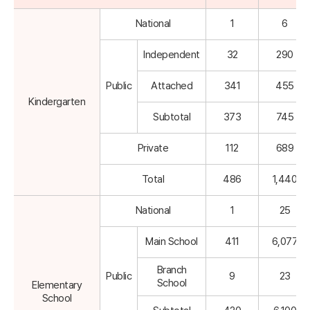
National
1
6
Independent
32
290
Public
Attached
341
455
Kindergarten
Subtotal
373
745
Private
112
689
Total
486
1,440
National
1
25
Main School
411
6,077
Branch
Public
9
23
School
Elementary
School