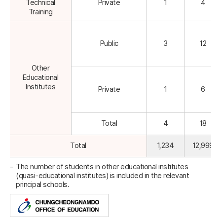
Technical
Private
1
4
Training
Public
3
12
Other
Educational
Institutes
Private
1
6
Total
4
18
Total
1,234
12,999
The number of students in other educational institutes
(quasi-educational institutes) is included in the relevant
principal schools.