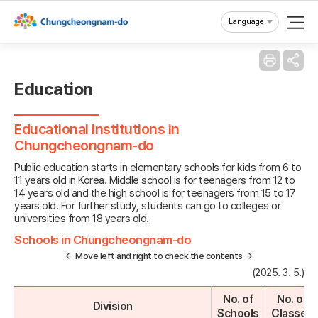
Reset
Language
Education
Educational Institutions in
Chungcheongnam-do
Public education starts in elementary schools for kids from 6 to
11 years old in Korea. Middle school is for teenagers from 12 to
14 years old and the high school is for teenagers from 15 to 17
years old. For further study, students can go to colleges or
universities from 18 years old.
Schools in Chungcheongnam-do
← Move left and right to check the contents →
(2025. 3. 5.)
No. of
No. of
Division
Schools
Classes