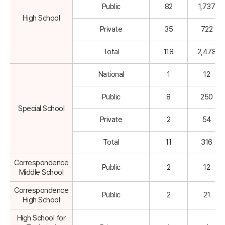
Public
82
1,737
High School
Private
35
722
Total
118
2,478
National
1
12
Public
8
250
Special School
Private
2
54
Total
11
316
Correspondence
Public
2
12
Middle School
Correspondence
Public
2
21
High School
High School for